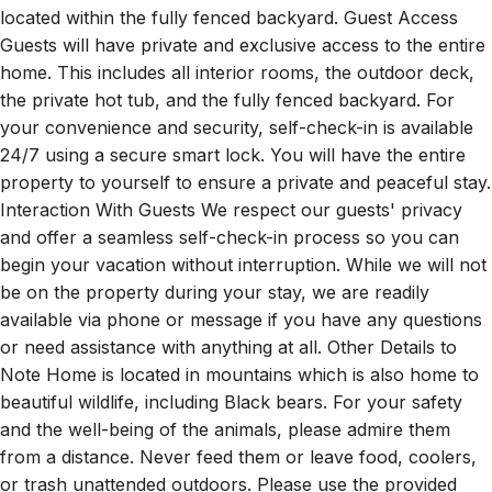
located within the fully fenced backyard. Guest Access
Guests will have private and exclusive access to the entire
home. This includes all interior rooms, the outdoor deck,
the private hot tub, and the fully fenced backyard. For
your convenience and security, self-check-in is available
24/7 using a secure smart lock. You will have the entire
property to yourself to ensure a private and peaceful stay.
Interaction With Guests We respect our guests' privacy
and offer a seamless self-check-in process so you can
begin your vacation without interruption. While we will not
be on the property during your stay, we are readily
available via phone or message if you have any questions
or need assistance with anything at all. Other Details to
Note Home is located in mountains which is also home to
beautiful wildlife, including Black bears. For your safety
and the well-being of the animals, please admire them
from a distance. Never feed them or leave food, coolers,
or trash unattended outdoors. Please use the provided