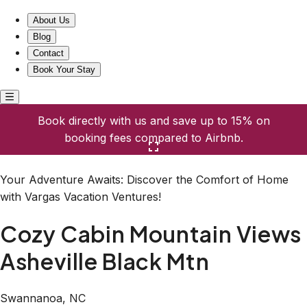
Cozy Cabin Mountain Views Asheville Black Mtn
About Us
Blog
Contact
Book Your Stay
Book directly with us and save up to 15% on
booking fees compared to Airbnb.
Click here to open the gallery
Your Adventure Awaits: Discover the Comfort of Home
with Vargas Vacation Ventures!
Cozy Cabin Mountain Views
Asheville Black Mtn
Swannanoa, NC