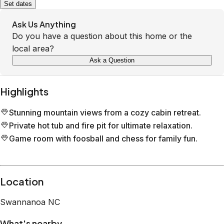
Set dates
Ask Us Anything
Do you have a question about this home or the
local area?
Ask a Question
Highlights
Stunning mountain views from a cozy cabin retreat.
Private hot tub and fire pit for ultimate relaxation.
Game room with foosball and chess for family fun.
Location
Swannanoa
NC
What's nearby