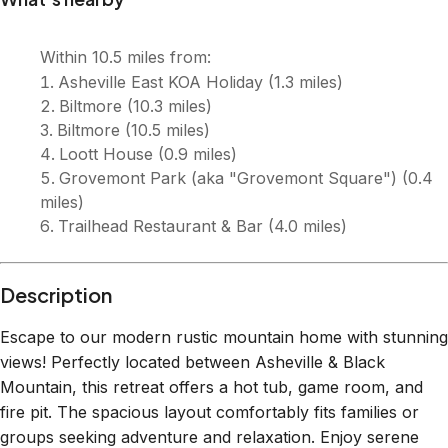
Within
10.5 miles
from:
Asheville East KOA Holiday
(
1.3 miles
)
Biltmore
(
10.3 miles
)
Biltmore
(
10.5 miles
)
Loott House
(
0.9 miles
)
Grovemont Park (aka "Grovemont Square")
(
0.4
miles
)
Trailhead Restaurant & Bar
(
4.0 miles
)
Description
Escape to our modern rustic mountain home with stunning
views! Perfectly located between Asheville & Black
Mountain, this retreat offers a hot tub, game room, and
fire pit. The spacious layout comfortably fits families or
groups seeking adventure and relaxation. Enjoy serene