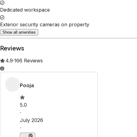
Dedicated workspace
Exterior security cameras on property
Show all amenities
Reviews
4.9
·
166
Reviews
Pooja
5.0
·
July 2026
·