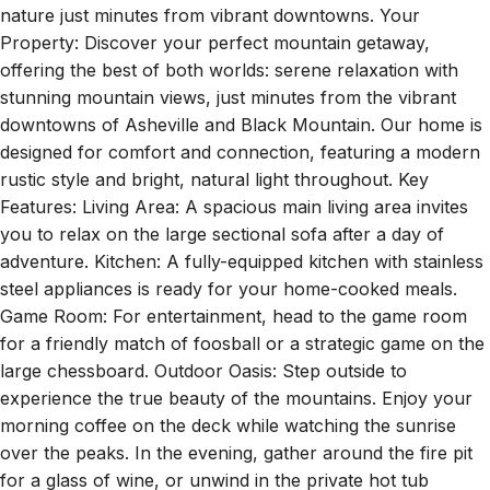
nature just minutes from vibrant downtowns. Your
Property: Discover your perfect mountain getaway,
offering the best of both worlds: serene relaxation with
stunning mountain views, just minutes from the vibrant
downtowns of Asheville and Black Mountain. Our home is
designed for comfort and connection, featuring a modern
rustic style and bright, natural light throughout. Key
Features: Living Area: A spacious main living area invites
you to relax on the large sectional sofa after a day of
adventure. Kitchen: A fully-equipped kitchen with stainless
steel appliances is ready for your home-cooked meals.
Game Room: For entertainment, head to the game room
for a friendly match of foosball or a strategic game on the
large chessboard. Outdoor Oasis: Step outside to
experience the true beauty of the mountains. Enjoy your
morning coffee on the deck while watching the sunrise
over the peaks. In the evening, gather around the fire pit
for a glass of wine, or unwind in the private hot tub