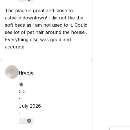
The place is great and close to
ashville downtown! I did not like the
soft beds as i am not used to it. Could
see lot of pet hair around the house .
Everything else was good and
accurate
Hrvoje
5.0
·
July 2026
·