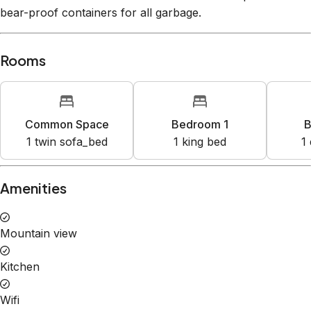
bear-proof containers for all garbage.
Rooms
Common Space
Bedroom 1
B
1
twin sofa_bed
1
king bed
1
Amenities
Mountain view
Kitchen
Wifi