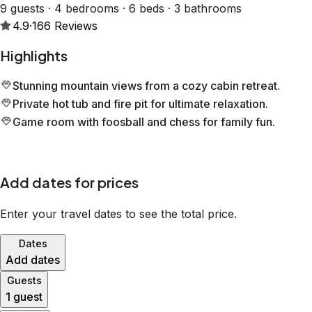
9 guests · 4 bedrooms · 6 beds · 3 bathrooms
4.9
·
166
Reviews
Highlights
Stunning mountain views from a cozy cabin retreat.
Private hot tub and fire pit for ultimate relaxation.
Game room with foosball and chess for family fun.
Add dates for prices
Enter your travel dates to see the total price.
Dates
Add dates
Guests
1 guest