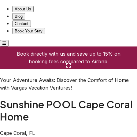
Sunshine POOL Cape Coral Home
About Us
Blog
Contact
Book Your Stay
Book directly with us and save up to 15% on
booking fees compared to Airbnb.
Click here to open the gallery
Your Adventure Awaits: Discover the Comfort of Home
with Vargas Vacation Ventures!
Sunshine POOL Cape Coral
Home
Cape Coral, FL