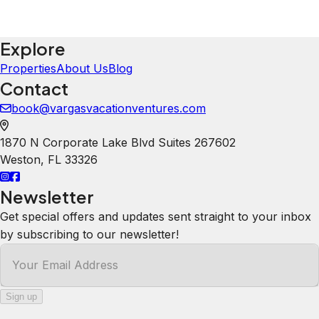
Explore
Properties
About Us
Blog
Contact
book@vargasvacationventures.com
1870 N Corporate Lake Blvd Suites 267602
Weston
,
FL
33326
Newsletter
Get special offers and updates sent straight to your inbox
by subscribing to our newsletter!
Your Email Address
Sign up