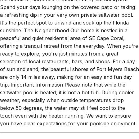
Spend your days lounging on the covered patio or taking
a refreshing dip in your very own private saltwater pool.
It's the perfect spot to unwind and soak up the Florida
sunshine. The Neighborhood Our home is nestled in a
peaceful and quiet residential area of SE Cape Coral,
offering a tranquil retreat from the everyday. When you're
ready to explore, you're just minutes from a great
selection of local restaurants, bars, and shops. For a day
of sun and sand, the beautiful shores of Fort Myers Beach
are only 14 miles away, making for an easy and fun day
trip. Important Information Please note that while the
saltwater pool is heated, it is not a hot tub. During cooler
weather, especially when outside temperatures drop
below 50 degrees, the water may still feel cool to the
touch even with the heater running. We want to ensure
you have clear expectations for your poolside enjoyment.