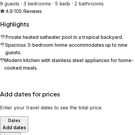
9 guests · 3 bedrooms · 5 beds · 2 bathrooms
4.9
·
105
Reviews
Highlights
Private heated saltwater pool in a tropical backyard.
Spacious 3-bedroom home accommodates up to nine
guests.
Modern kitchen with stainless steel appliances for home-
cooked meals.
Add dates for prices
Enter your travel dates to see the total price.
Dates
Add dates