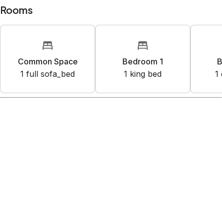
Rooms
Common Space
Bedroom 1
B
1
full sofa_bed
1
king bed
1