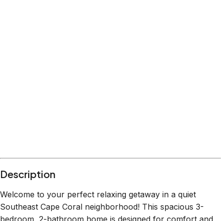
Description
Welcome to your perfect relaxing getaway in a quiet
Southeast Cape Coral neighborhood! This spacious 3-
bedroom, 2-bathroom home is designed for comfort and