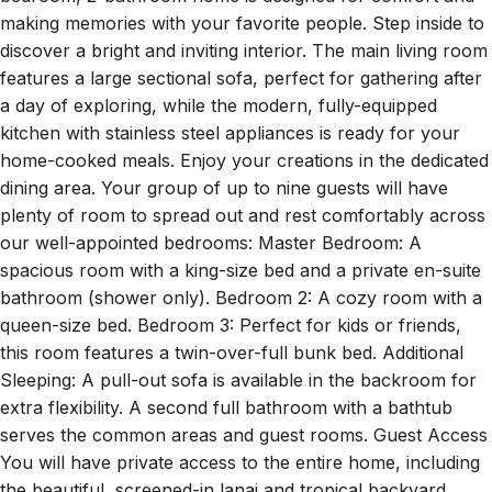
making memories with your favorite people. Step inside to
discover a bright and inviting interior. The main living room
features a large sectional sofa, perfect for gathering after
a day of exploring, while the modern, fully-equipped
kitchen with stainless steel appliances is ready for your
home-cooked meals. Enjoy your creations in the dedicated
dining area. Your group of up to nine guests will have
plenty of room to spread out and rest comfortably across
our well-appointed bedrooms: Master Bedroom: A
spacious room with a king-size bed and a private en-suite
bathroom (shower only). Bedroom 2: A cozy room with a
queen-size bed. Bedroom 3: Perfect for kids or friends,
this room features a twin-over-full bunk bed. Additional
Sleeping: A pull-out sofa is available in the backroom for
extra flexibility. A second full bathroom with a bathtub
serves the common areas and guest rooms. Guest Access
You will have private access to the entire home, including
the beautiful, screened-in lanai and tropical backyard.