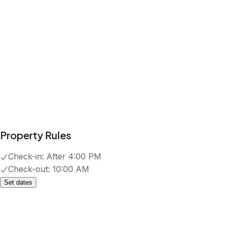
Property Rules
Check-in:
After 4:00 PM
Check-out:
10:00 AM
Set dates