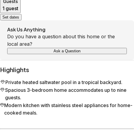
Guests
1 guest
Set dates
Ask Us Anything
Do you have a question about this home or the
local area?
Ask a Question
Highlights
Private heated saltwater pool in a tropical backyard.
Spacious 3-bedroom home accommodates up to nine
guests.
Modern kitchen with stainless steel appliances for home-
cooked meals.