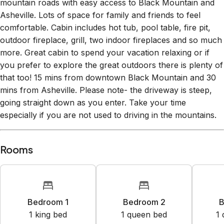
Asheville. Lots of space for family and friends to feel
comfortable. Cabin includes hot tub, pool table, fire pit,
outdoor fireplace, grill, two indoor fireplaces and so much
more. Great cabin to spend your vacation relaxing or if
you prefer to explore the great outdoors there is plenty of
that too! 15 mins from downtown Black Mountain and 30
mins from Asheville. Please note- the driveway is steep,
going straight down as you enter. Take your time
especially if you are not used to driving in the mountains.
Rooms
Bedroom 1
Bedroom 2
B
1
king bed
1
queen bed
1