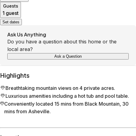
Guests
1 guest
Set dates
Ask Us Anything
Do you have a question about this home or the
local area?
Ask a Question
Highlights
Breathtaking mountain views on 4 private acres.
Luxurious amenities including a hot tub and pool table.
Conveniently located 15 mins from Black Mountain, 30
mins from Asheville.