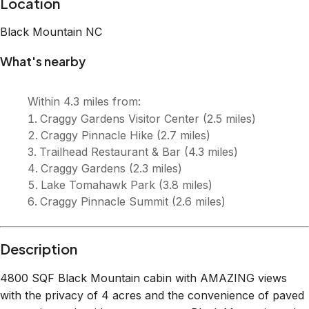
Description
4800 SQF Black Mountain cabin with AMAZING views
with the privacy of 4 acres and the convenience of paved
mountain roads with easy access to Black Mountain and