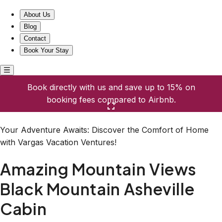
Amazing Mountain Views Black Mountain Asheville Cabin
About Us
Blog
Contact
Book Your Stay
Book directly with us and save up to 15% on
booking fees compared to Airbnb.
Click here to open the gallery
Your Adventure Awaits: Discover the Comfort of Home
with Vargas Vacation Ventures!
Amazing Mountain Views
Black Mountain Asheville
Cabin