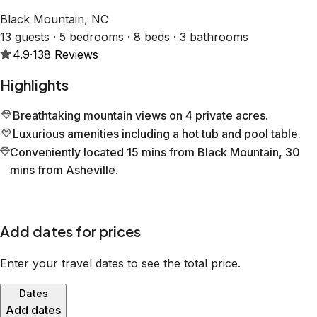
Black Mountain, NC
13 guests · 5 bedrooms · 8 beds · 3 bathrooms
4.9
·
138
Reviews
Highlights
Breathtaking mountain views on 4 private acres.
Luxurious amenities including a hot tub and pool table.
Conveniently located 15 mins from Black Mountain, 30
mins from Asheville.
Add dates for prices
Enter your travel dates to see the total price.
Dates
Add dates