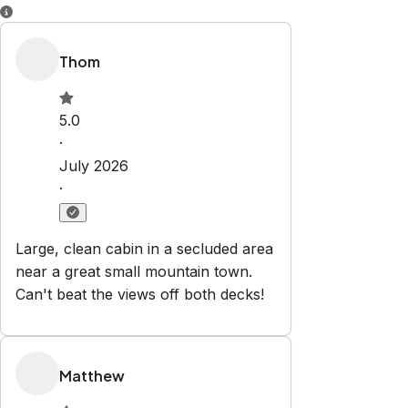
Property Rules
Check-in:
After 4:00 PM
Check-out:
10:00 AM
Set dates
Explore
Properties
About Us
Blog
Contact
book@vargasvacationventures.com